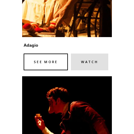
Adagio
SEE MORE
WATCH