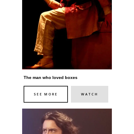
The man who loved boxes
SEE MORE
WATCH