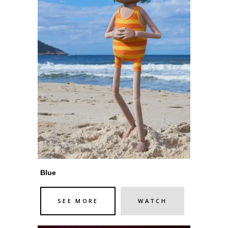
Blue
SEE MORE
WATCH