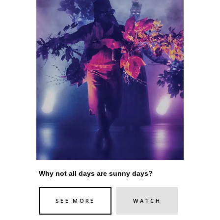
Why not all days are sunny days?
SEE MORE
WATCH