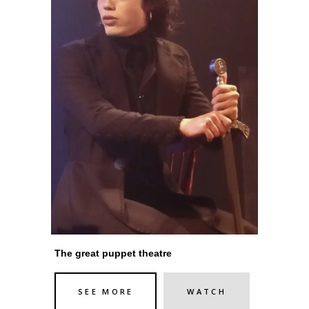
The great puppet theatre
SEE MORE
WATCH