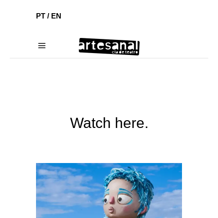
PT /
EN
Watch here.