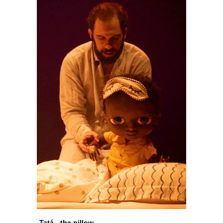
Tatá - the pillow