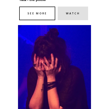
SEE MORE
WATCH