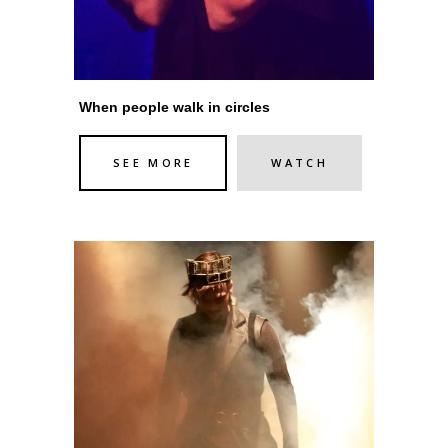
When people walk in circles
SEE MORE
WATCH