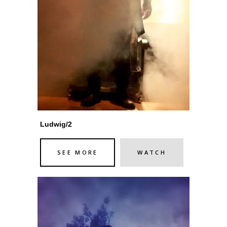
Ludwig/2
SEE MORE
WATCH