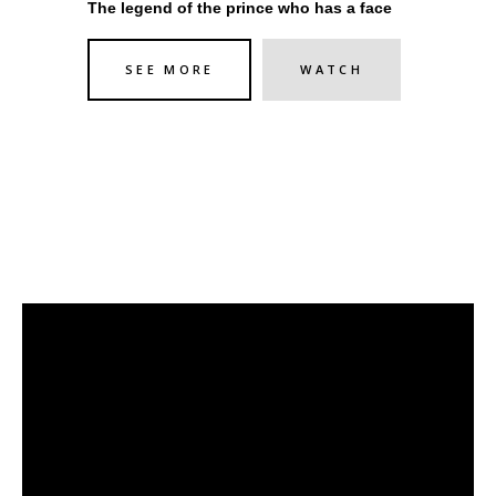
The legend of the prince who has a face
SEE MORE
WATCH