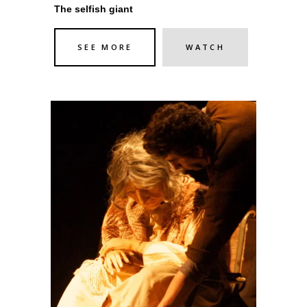
The selfish giant
SEE MORE
WATCH