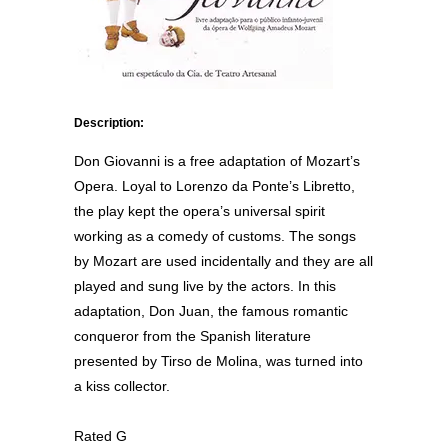
Description:
Don Giovanni is a free adaptation of Mozart’s
Opera. Loyal to Lorenzo da Ponte’s Libretto,
the play kept the opera’s universal spirit
working as a comedy of customs. The songs
by Mozart are used incidentally and they are all
played and sung live by the actors. In this
adaptation, Don Juan, the famous romantic
conqueror from the Spanish literature
presented by Tirso de Molina, was turned into
a kiss collector.
Rated G