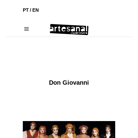
PT /
EN
Don Giovanni