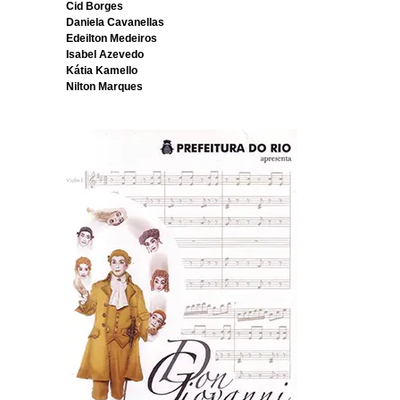
Cid Borges
Daniela Cavanellas
Edeilton Medeiros
Isabel Azevedo
Kátia Kamello
Nilton Marques