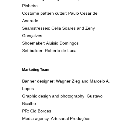
Pinheiro
Costume pattern cutter: Paulo Cesar de
Andrade
Seamstresses: Célia Soares and Zeny
Gonçalves
Shoemaker: Aluisio Domingos
Set builder: Roberto de Luca
Marketing Team:
Banner designer: Wagner Zieg and Marcelo A.
Lopes
Graphic design and photography: Gustavo
Bicalho
PR: Cid Borges
Media agency: Artesanal Produções