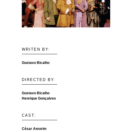
WRITEN BY:
Gustavo Bicalho
DIRECTED BY:
Gustavo Bicalho
Henrique Gonçalves
CAST:
César Amorim