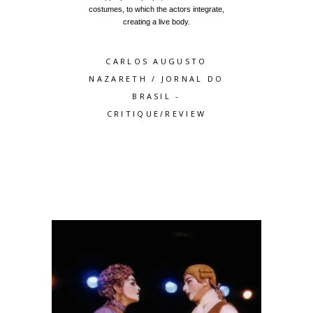
costumes, to which the actors integrate,
creating a live body.
CARLOS AUGUSTO
NAZARETH
/
JORNAL DO
BRASIL -
CRITIQUE/REVIEW