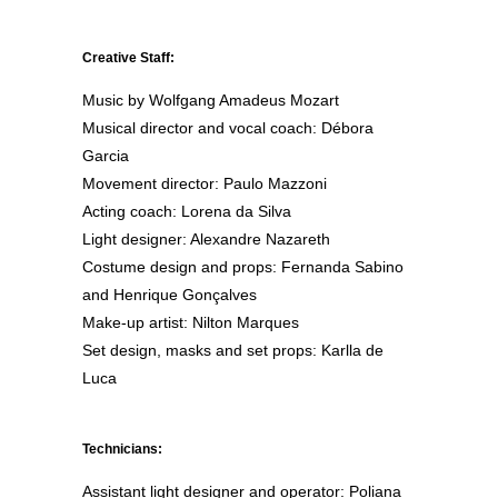
Creative Staff:
Music by Wolfgang Amadeus Mozart
Musical director and vocal coach: Débora
Garcia
Movement director: Paulo Mazzoni
Acting coach: Lorena da Silva
Light designer: Alexandre Nazareth
Costume design and props: Fernanda Sabino
and Henrique Gonçalves
Make-up artist: Nilton Marques
Set design, masks and set props: Karlla de
Luca
Technicians:
Assistant light designer and operator: Poliana