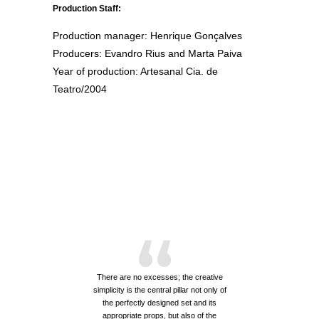
Production Staff:
Production manager: Henrique Gonçalves
Producers: Evandro Rius and Marta Paiva
Year of production: Artesanal Cia. de
Teatro/2004
“
There are no excesses; the creative
simplicity is the central pillar not only of
the perfectly designed set and its
appropriate props, but also of the